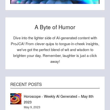
ORLY
A Byte of Humor
Dive into the lighter side of AI-generated content with
ProJCA! From clever quips to tongue-in-cheek insights,
we've got the perfect blend of wit and wisdom to
brighten your day. Remember, laughter is just a click
away!
RECENT POSTS
Horoscope - Weekly AI Generated – May 8th
This AI generated sloth is ad-horrible!
00173-4070091099
The FDA approved this?!?
Poop once a week, I do!
Pirates fishing humans
Beautiful Blue Jay
2023
Sloth Art
May 9, 2023