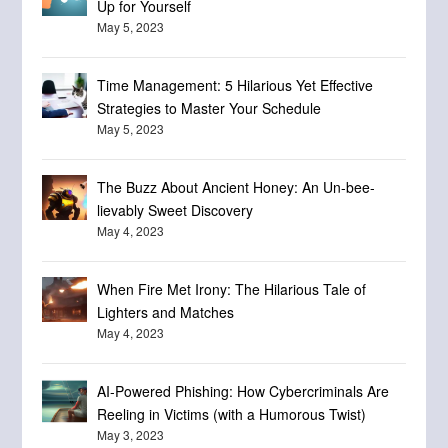
Up for Yourself
May 5, 2023
Time Management: 5 Hilarious Yet Effective
Strategies to Master Your Schedule
May 5, 2023
The Buzz About Ancient Honey: An Un-bee-
lievably Sweet Discovery
May 4, 2023
When Fire Met Irony: The Hilarious Tale of
Lighters and Matches
May 4, 2023
AI-Powered Phishing: How Cybercriminals Are
Reeling in Victims (with a Humorous Twist)
May 3, 2023