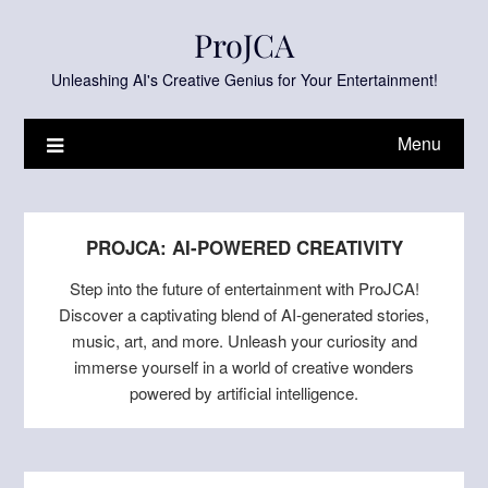
Skip
ProJCA
to
content
Unleashing AI's Creative Genius for Your Entertainment!
Menu
PROJCA: AI-POWERED CREATIVITY
Step into the future of entertainment with ProJCA!
Discover a captivating blend of AI-generated stories,
music, art, and more. Unleash your curiosity and
immerse yourself in a world of creative wonders
powered by artificial intelligence.