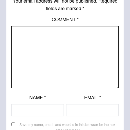
Your email address will not be published.
Required
fields are marked
*
COMMENT
*
NAME
*
EMAIL
*
Save my name, email, and website in this browser for the next
time I comment.