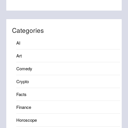
Categories
AI
Art
Comedy
Crypto
Facts
Finance
Horoscope