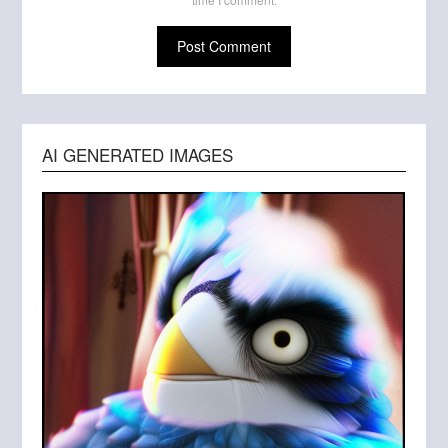
AI GENERATED IMAGES