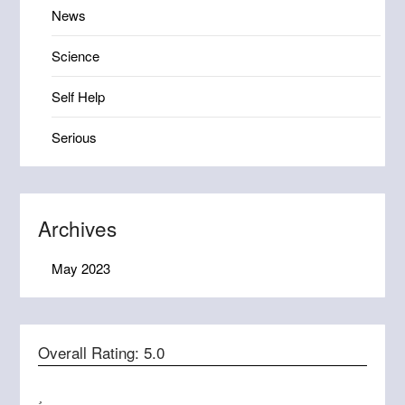
News
Science
Self Help
Serious
Archives
May 2023
Overall Rating:
5.0