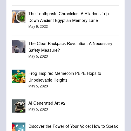
The Toothpaste Chronicles: A Hilarious Trip
Down Ancient Egyptian Memory Lane
May 9, 2023
The Clear Backpack Revolution: A Necessary
Safety Measure?
May 5, 2023
Frog-Inspired Memecoin PEPE Hops to
Unbelievable Heights
May 5, 2023
AI Generated Art #2
May 5, 2023
Discover the Power of Your Voice: How to Speak