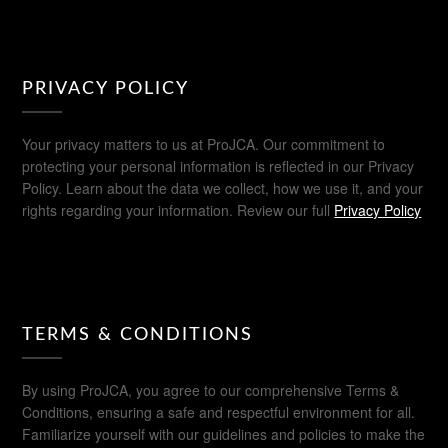
PRIVACY POLICY
Your privacy matters to us at ProJCA. Our commitment to
protecting your personal information is reflected in our Privacy
Policy. Learn about the data we collect, how we use it, and your
rights regarding your information. Review our full
Privacy Policy
TERMS & CONDITIONS
By using ProJCA, you agree to our comprehensive Terms &
Conditions, ensuring a safe and respectful environment for all.
Familiarize yourself with our guidelines and policies to make the