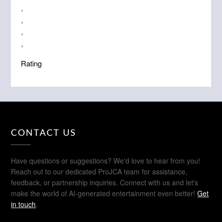
Rating
CONTACT US
Have questions or suggestions? We'd love to hear from you!
Reach out to our dedicated ProJCA team for assistance,
feedback, or partnership inquiries. Connect with us and let's
make the world of AI-generated entertainment even better!
Get
in touch
.