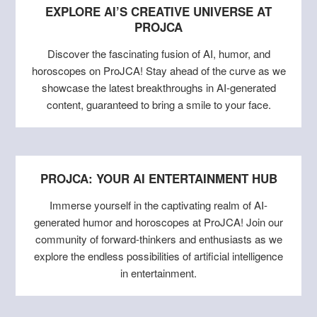
EXPLORE AI’S CREATIVE UNIVERSE AT
PROJCA
Discover the fascinating fusion of AI, humor, and
horoscopes on ProJCA! Stay ahead of the curve as we
showcase the latest breakthroughs in AI-generated
content, guaranteed to bring a smile to your face.
PROJCA: YOUR AI ENTERTAINMENT HUB
Immerse yourself in the captivating realm of AI-
generated humor and horoscopes at ProJCA! Join our
community of forward-thinkers and enthusiasts as we
explore the endless possibilities of artificial intelligence
in entertainment.