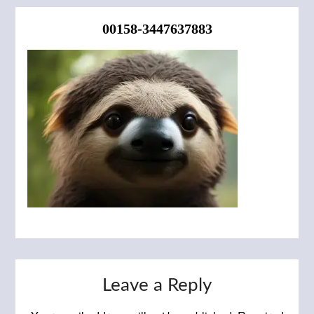
00158-3447637883
Leave a Reply